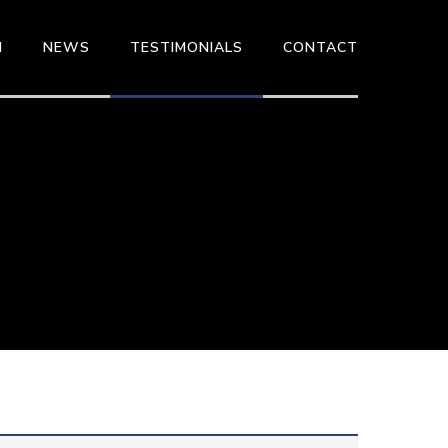
M
NEWS
TESTIMONIALS
CONTACT