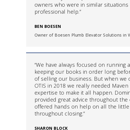
owners who were in similar situation
professional help.”
BEN BOESEN
Owner of Boesen Plumb Elevator Solutions in W
“We have always focused on running a
keeping our books in order long befo
of selling our business. But when we 
OTIS in 2018 we really needed Maven 
expertise to make it all happen. Domin
provided great advice throughout the 
offered hands on help on all the little
throughout closing.”
SHARON BLOCK