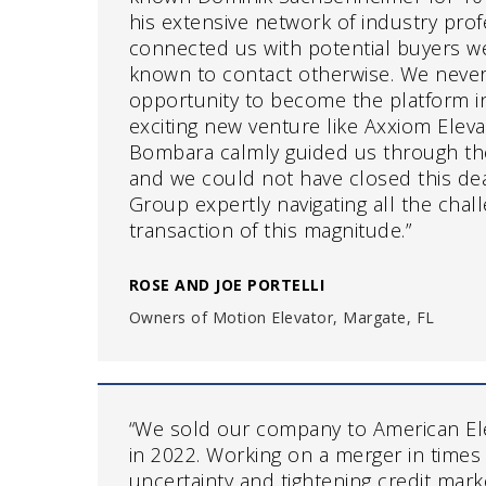
his extensive network of industry prof
connected us with potential buyers w
known to contact otherwise. We never
opportunity to become the platform i
exciting new venture like Axxiom Elev
Bombara calmly guided us through the
and we could not have closed this de
Group expertly navigating all the chal
transaction of this magnitude.”
ROSE AND JOE PORTELLI
Owners of Motion Elevator, Margate, FL
“We sold our company to American El
in 2022. Working on a merger in times
uncertainty and tightening credit mar