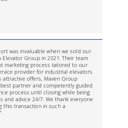
ort was invaluable when we sold our
Elevator Group in 2021: Their team
ient marketing process tailored to our
rvice provider for industrial elevators.
us attractive offers, Maven Group
 best partner and competently guided
nce process until closing while being
ons and advice 24/7. We thank everyone
ng this transaction in such a
”