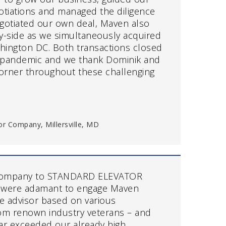
otiations and managed the diligence
gotiated our own deal, Maven also
y-side as we simultaneously acquired
shington DC. Both transactions closed
 pandemic and we thank Dominik and
 corner throughout these challenging
or Company, Millersville, MD
company to STANDARD ELEVATOR
 were adamant to engage Maven
de advisor based on various
m renown industry veterans – and
ar exceeded our already high