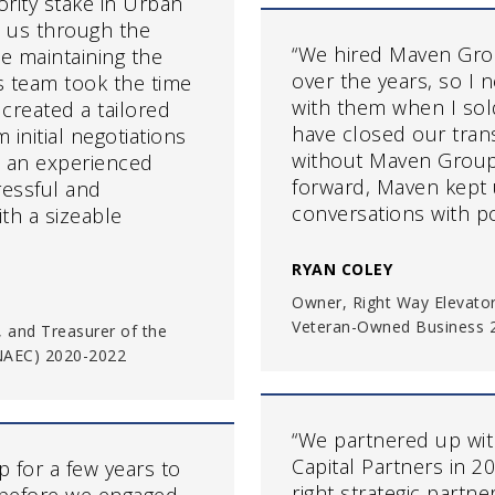
rity stake in Urban
 us through the
“We hired Maven Grou
le maintaining the
over the years, so I
’s team took the time
with them when I so
created a tailored
have closed our tran
initial negotiations
without Maven Group’s
ve an experienced
forward, Maven kept 
ressful and
conversations with po
th a sizeable
RYAN COLEY
Owner, Right Way Elevator
Veteran-Owned Business 2
, and Treasurer of the
(NAEC) 2020-2022
“We partnered up wit
Capital Partners in 
 for a few years to
right strategic partn