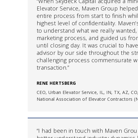
“When Skydeck Capital acquired a mino
Elevator Service, Maven Group helped
entire process from start to finish whi
highest level of confidentiality. Maven
to understand what we really wanted, 
marketing process, and guided us from 
until closing day. It was crucial to ha
advisor by our side throughout the st
challenging process commensurate wi
transaction.”
RENE HERTSBERG
CEO, Urban Elevator Service, IL, IN, TX, AZ, CO
National Association of Elevator Contractors 
“I had been in touch with Maven Group