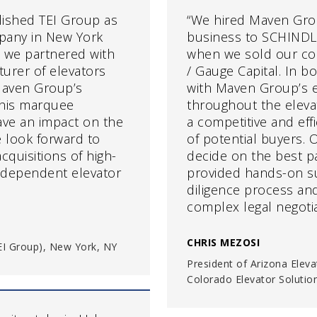
blished TEI Group as
“We hired Maven Gro
pany in New York
business to SCHINDLE
 we partnered with
when we sold our co
urer of elevators
/ Gauge Capital. In 
Maven Group’s
with Maven Group’s e
this marquee
throughout the eleva
ave an impact on the
a competitive and eff
e look forward to
of potential buyers.
quisitions of high-
decide on the best pa
ndependent elevator
provided hands-on s
diligence process and
complex legal negotia
CHRIS MEZOSI
(TEI Group), New York, NY
President of Arizona Eleva
Colorado Elevator Solutio