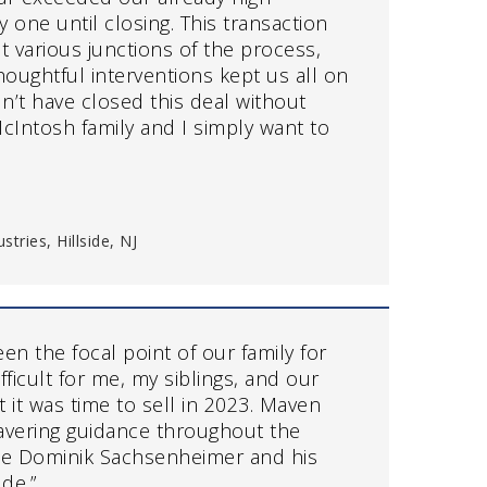
 one until closing. This transaction
t various junctions of the process,
oughtful interventions kept us all on
dn’t have closed this deal without
cIntosh family and I simply want to
tries, Hillside, NJ
n the focal point of our family for
fficult for me, my siblings, and our
 it was time to sell in 2023. Maven
vering guidance throughout the
we Dominik Sachsenheimer and his
de.”