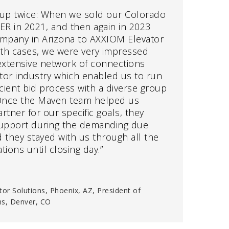
up twice: When we sold our Colorado
R in 2021, and then again in 2023
mpany in Arizona to AXXIOM Elevator
both cases, we were very impressed
xtensive network of connections
tor industry which enabled us to run
icient bid process with a diverse group
 Once the Maven team helped us
rtner for our specific goals, they
upport during the demanding due
 they stayed with us through all the
tions until closing day.”
tor Solutions, Phoenix, AZ, President of
ns, Denver, CO