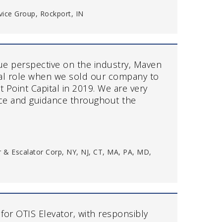
vice Group, Rockport, IN
que perspective on the industry, Maven
al role when we sold our company to
t Point Capital in 2019. We are very
vice and guidance throughout the
or & Escalator Corp, NY, NJ, CT, MA, PA, MD,
 for OTIS Elevator, with responsibly