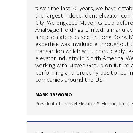
“Over the last 30 years, we have esta
the largest independent elevator com
City. We engaged Maven Group before
Analogue Holdings Limited, a manufact
and escalators based in Hong Kong. 
expertise was invaluable throughout 
transaction which will undoubtedly le
elevator industry in North America. W
working with Maven Group on future ac
performing and properly positioned i
companies around the US.”
MARK GREGORIO
President of Transel Elevator & Electric, Inc. 