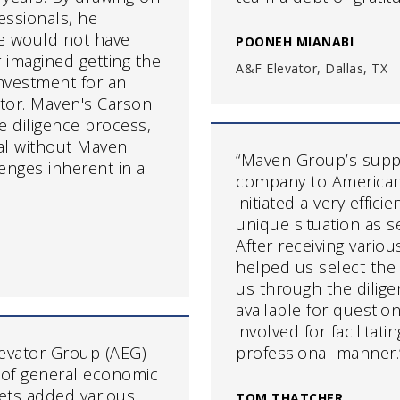
essionals, he
e would not have
POONEH MIANABI
 imagined getting the
A&F Elevator, Dallas, TX
nvestment for an
ator. Maven's Carson
 diligence process,
al without Maven
“Maven Group’s supp
lenges inherent in a
company to American 
initiated a very effic
unique situation as se
After receiving vario
helped us select the
us through the dilige
available for questi
involved for facilitati
evator Group (AEG)
professional manner.
 of general economic
kets added various
TOM THATCHER