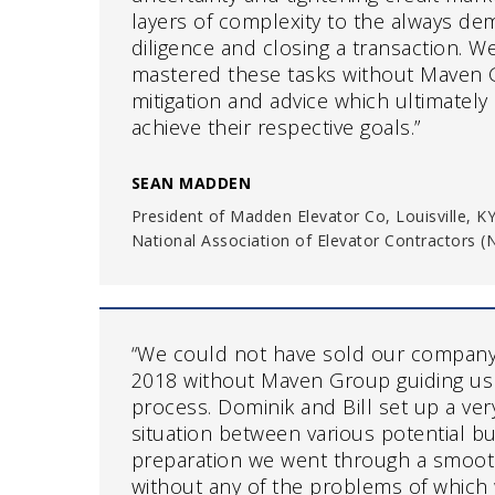
layers of complexity to the always d
diligence and closing a transaction. W
mastered these tasks without Maven
mitigation and advice which ultimately 
achieve their respective goals.”
SEAN MADDEN
President of Madden Elevator Co, Louisville, K
National Association of Elevator Contractors 
“We could not have sold our compan
2018 without Maven Group guiding us
process. Dominik and Bill set up a ver
situation between various potential bu
preparation we went through a smoot
without any of the problems of which