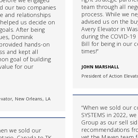
 before we engaged
team through all neg
ld our two companies
process. While we ne
ge and relationships
advised us on the bu
 helped us decide on
Avery Elevator in Wa
goals. After being
during the COVID-19
lues, Dominik
Bill for being in our
provided hands-on
times!”
s and kept all
on goal of building
value for our
JOHN MARSHALL
President of Action Elevat
levator, New Orleans, LA
“When we sold our 
SYSTEMS in 2022, we
Group as our sell si
recommendations fro
en we sold our
yet the Maven team f
tario, Canada to TK