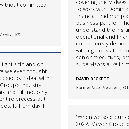
covering the Midwest
s without committed
to work with Domini
financial leadership 
business partner. The
understand the ins a
ichita, KS
operational and fina
continuously demonst
with rigorous attenti
senior executives, br
 tight ship and on
supervisors alike in 
re we even thought
closed our deal with
DAVID BECKETT
Group’s industry
Former Vice President, OT
ik and Bill not only
entire process but
 details from day 1
“When we sold our c
2022, Maven Group b