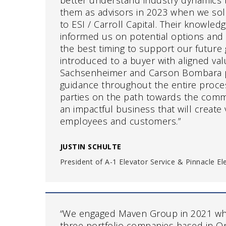
better understand industry dynamics
them as advisors in 2023 when we so
to ESI / Carroll Capital. Their knowled
informed us on potential options and
the best timing to support our future 
introduced to a buyer with aligned va
Sachsenheimer and Carson Bombara 
guidance throughout the entire proces
parties on the path towards the comm
an impactful business that will create 
employees and customers.”
JUSTIN SCHULTE
President of A-1 Elevator Service & Pinnacle E
“We engaged Maven Group in 2021 wh
three portfolio companies based in On