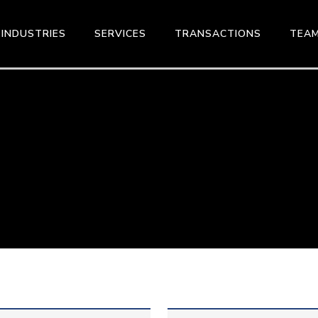
INDUSTRIES
SERVICES
TRANSACTIONS
TEA