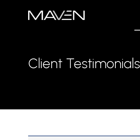
Skip
to
main
content
Client Testimonials