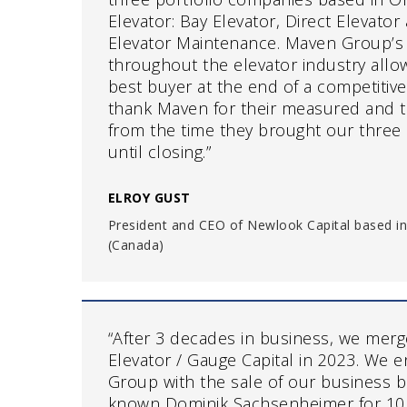
Elevator: Bay Elevator, Direct Elevato
Elevator Maintenance. Maven Group’s
throughout the elevator industry allow
best buyer at the end of a competitiv
thank Maven for their measured and 
from the time they brought our three
until closing.”
ELROY GUST
President and CEO of Newlook Capital based in
(Canada)
“After 3 decades in business, we mer
Elevator / Gauge Capital in 2023. We 
Group with the sale of our business 
known Dominik Sachsenheimer for 10 