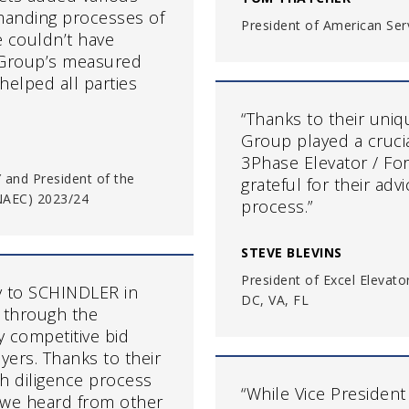
emanding processes of
President of American Ser
e couldn’t have
 Group’s measured
helped all parties
“Thanks to their uni
Group played a cruci
3Phase Elevator / For
Y and President of the
grateful for their ad
(NAEC) 2023/24
process.”
STEVE BLEVINS
President of Excel Elevat
y to SCHINDLER in
DC, VA, FL
 through the
y competitive bid
yers. Thanks to their
h diligence process
“While Vice President
 we heard from other