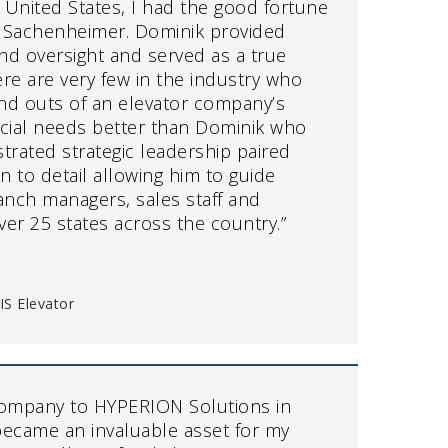
 United States, I had the good fortune
k Sachenheimer. Dominik provided
and oversight and served as a true
re are very few in the industry who
nd outs of an elevator company’s
ncial needs better than Dominik who
rated strategic leadership paired
on to detail allowing him to guide
anch managers, sales staff and
over 25 states across the country.”
IS Elevator
ompany to HYPERION Solutions in
ecame an invaluable asset for my