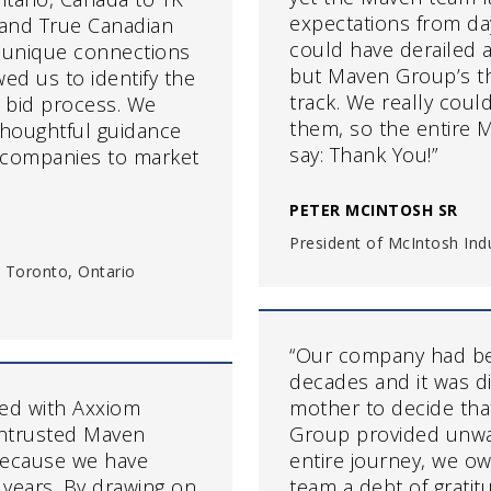
expectations from day
r and True Canadian
could have derailed a
 unique connections
but Maven Group’s th
ed us to identify the
track. We really coul
e bid process. We
them, so the entire M
thoughtful guidance
say: Thank You!”
 companies to market
PETER MCINTOSH SR
President of McIntosh Indus
 Toronto, Ontario
“Our company had bee
decades and it was di
ged with Axxiom
mother to decide that
entrusted Maven
Group provided unwa
because we have
entire journey, we o
years. By drawing on
team a debt of gratitu