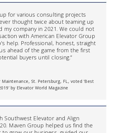
p for various consulting projects
 never thought twice about teaming up
ld my company in 2021. We could not
saction with American Elevator Group
 help. Professional, honest, straight
us ahead of the game from the first
tential buyers until closing.”
 Maintenance, St. Petersburg, FL, voted ‘Best
019’ by Elevator World Magazine
h Southwest Elevator and Align
2020. Maven Group helped us find the
er to grow our business, guided our