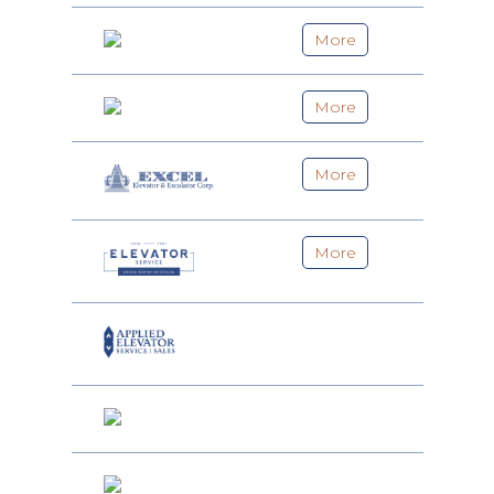
More
More
More
More