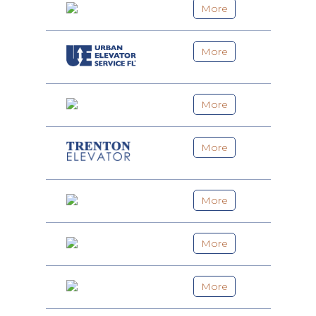
More
More
More
More
More
More
More