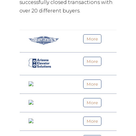
successfully closed transactions with
over 20 different buyers.
More
More
More
More
More