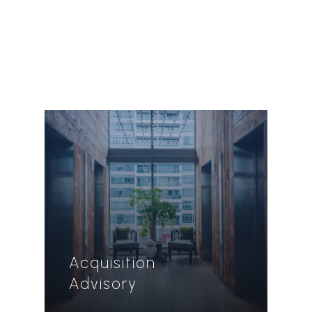
Acquisition
Advisory