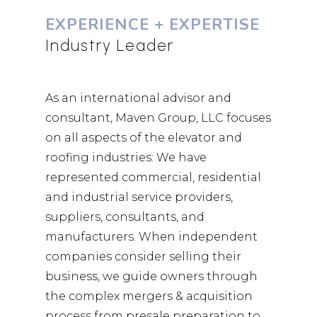
EXPERIENCE + EXPERTISE
Industry Leader
As an international advisor and
consultant, Maven Group, LLC focuses
on all aspects of the elevator and
roofing industries: We have
represented commercial, residential
and industrial service providers,
suppliers, consultants, and
manufacturers. When independent
companies consider selling their
business, we guide owners through
the complex mergers & acquisition
process from presale preparation to