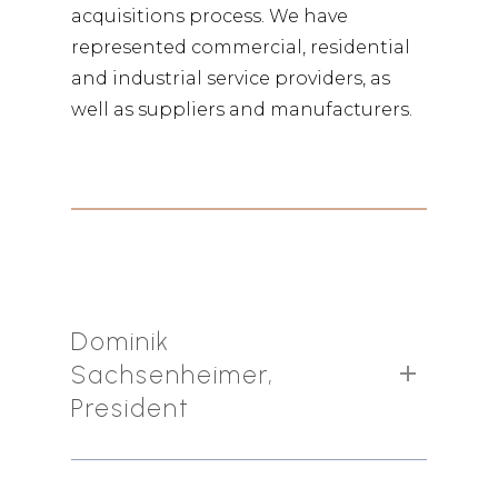
acquisitions process. We have
represented commercial, residential
and industrial service providers, as
well as suppliers and manufacturers.
Dominik
Sachsenheimer,
President