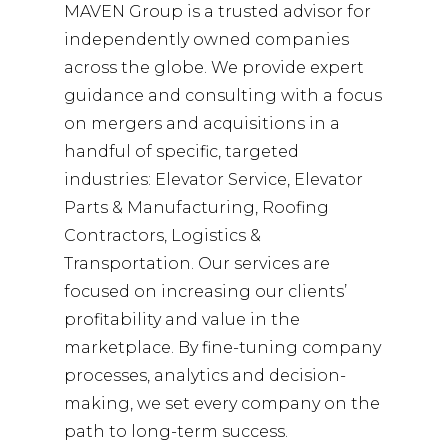
MAVEN Group is a trusted advisor for
independently owned companies
across the globe. We provide expert
guidance and consulting with a focus
on mergers and acquisitions in a
handful of specific, targeted
industries: Elevator Service, Elevator
Parts & Manufacturing, Roofing
Contractors, Logistics &
Transportation. Our services are
focused on increasing our clients’
profitability and value in the
marketplace. By fine-tuning company
processes, analytics and decision-
making, we set every company on the
path to long-term success.