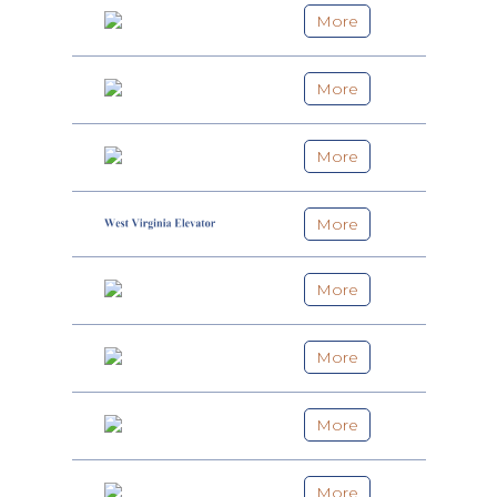
More
More
More
More
More
More
More
More