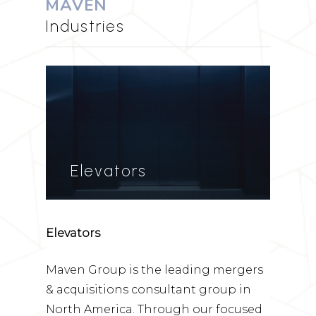
MAVEN
Industries
Elevators
Elevators
Maven Group is the leading mergers
& acquisitions consultant group in
North America. Through our focused