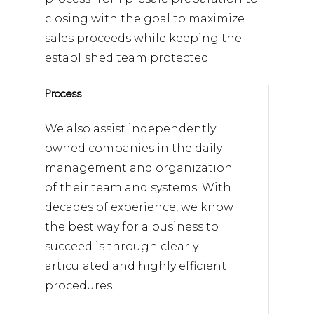
closing with the goal to maximize
sales proceeds while keeping the
established team protected.
Process
We also assist independently
owned companies in the daily
management and organization
of their team and systems. With
decades of experience, we know
the best way for a business to
succeed is through clearly
articulated and highly efficient
procedures.