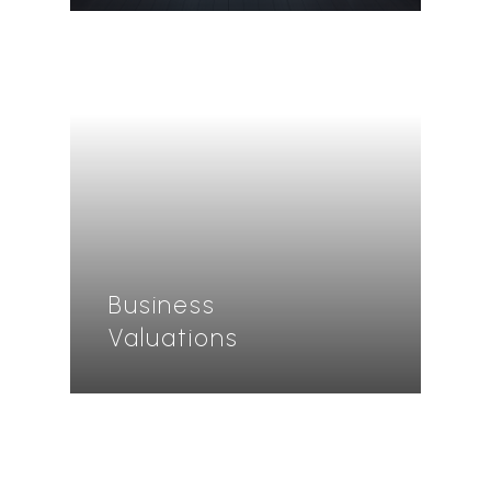
Business
Valuations