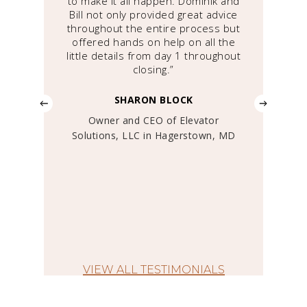
We
to make it all happen. Dominik and
d
e we
Bill not only provided great advice
Sa
ings
throughout the entire process but
co
f
offered hands on help on all the
d in
little details from day 1 throughout
pa
s
closing.”
the 
SHARON BLOCK
tedly
Owner and CEO of Elevator
Pr
tor
Solutions, LLC in Hagerstown, MD
”
 &
York,
VIEW ALL TESTIMONIALS