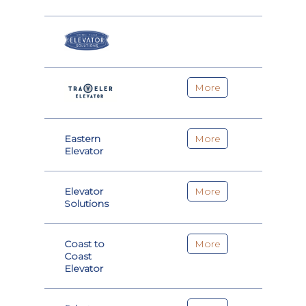
More
Eastern
More
Elevator
Elevator
More
Solutions
Coast to
More
Coast
Elevator