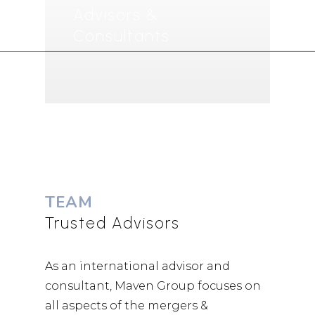
Advisors &
Consultants
TEAM
Trusted Advisors
As an international advisor and
consultant, Maven Group focuses on
all aspects of the mergers &