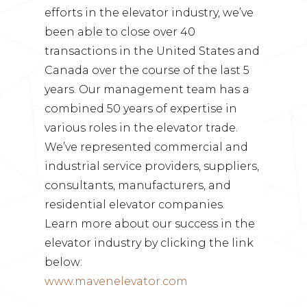
efforts in the elevator industry, we’ve
been able to close over 40
transactions in the United States and
Canada over the course of the last 5
years. Our management team has a
combined 50 years of expertise in
various roles in the elevator trade.
We’ve represented commercial and
industrial service providers, suppliers,
consultants, manufacturers, and
residential elevator companies.
Learn more about our success in the
elevator industry by clicking the link
below:
www.mavenelevator.com