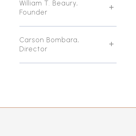
William T. Beaury,
Founder
Carson Bombara,
Director
Dominik Sachsenheimer is a proven
business strategist across various
industries and continents who has