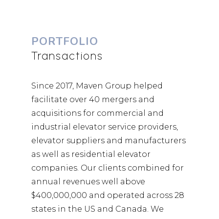
PORTFOLIO
Transactions
Since 2017, Maven Group helped
facilitate over 40 mergers and
acquisitions for commercial and
industrial elevator service providers,
elevator suppliers and manufacturers
as well as residential elevator
companies. Our clients combined for
annual revenues well above
$400,000,000 and operated across 28
states in the US and Canada. We