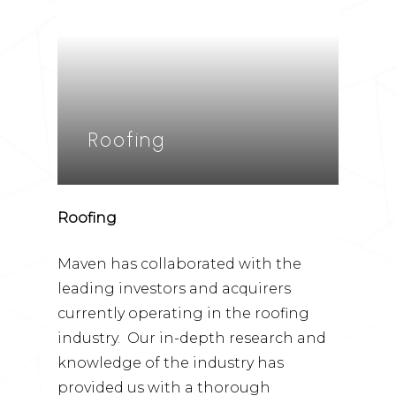
Roofing
Roofing
Maven has collaborated with the
leading investors and acquirers
currently operating in the roofing
industry. Our in-depth research and
knowledge of the industry has
provided us with a thorough