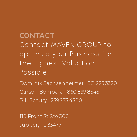
Bill is an Alumni of Harvard Business
School, AMP.
CONTACT
Contact MAVEN GROUP to
optimize your Business for
the Highest Valuation
Possible.
Dominik Sachsenheimer
| 561.225.3320
Carson Bombara
| 860.899.8545
Bill Beaury
| 239.253.4500
110 Front St Ste 300
Jupiter, FL 33477