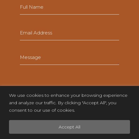
Full
Name
(Required)
Email
(Required)
Message
(Required)
We use cookies to enhance your browsing experience
and analyze our traffic. By clicking "Accept All", you
consent to our use of cookies.
Accept All