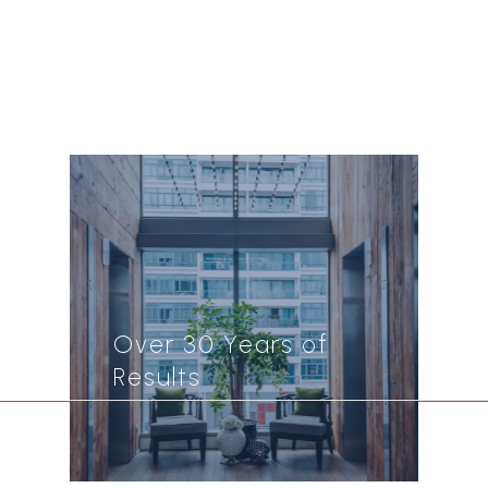
Over 30 Years of
Results