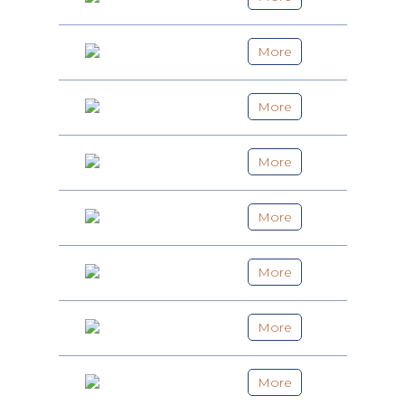
More
More
More
More
More
More
More