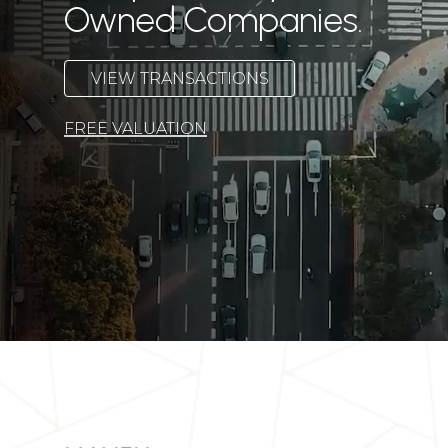
Owned Companies.
V
I
E
W
T
R
A
N
S
A
C
T
I
O
N
S
FREE VALUATION