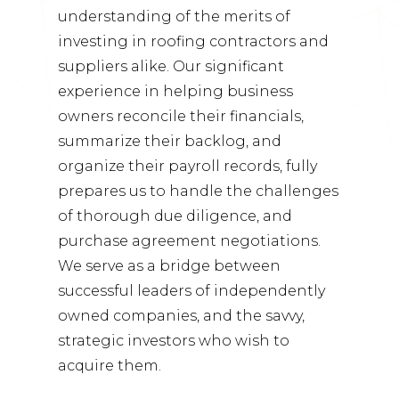
understanding of the merits of
investing in roofing contractors and
suppliers alike. Our significant
experience in helping business
owners reconcile their financials,
summarize their backlog, and
organize their payroll records, fully
prepares us to handle the challenges
of thorough due diligence, and
purchase agreement negotiations.
We serve as a bridge between
successful leaders of independently
owned companies, and the savvy,
strategic investors who wish to
acquire them.