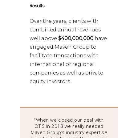
Results
Over the years, clients with
combined annual revenues
well above
$400,000,000
have
engaged Maven Group to
facilitate transactions with
international or regional
companies as well as private
equity investors.
have
“When we closed our deal with
“Ma
he
OTIS in 2018 we really needed
or
Maven Group’s industry expertise
e