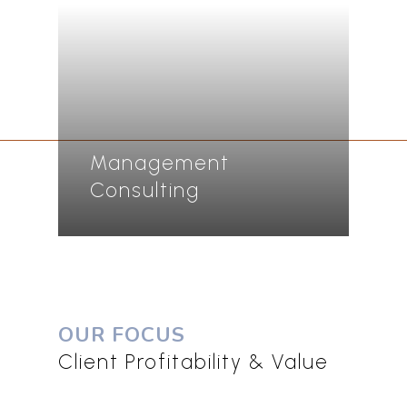
Management
Consulting
OUR FOCUS
Client Profitability & Value