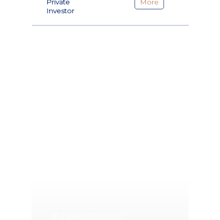
Private
More
Investor
International