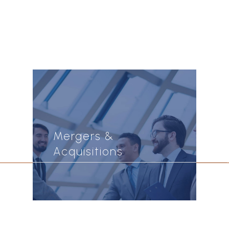
Mergers &
Acquisitions