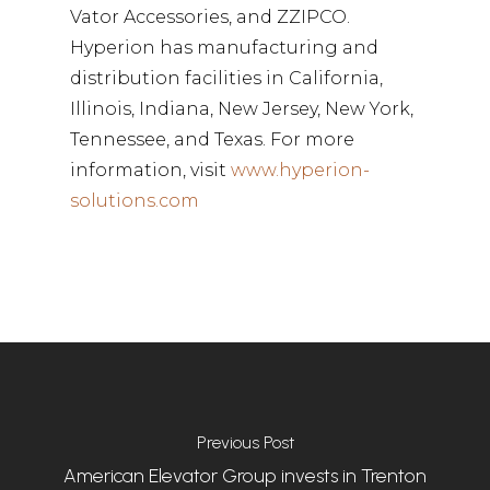
Vator Accessories, and ZZIPCO.
Hyperion has manufacturing and
distribution facilities in California,
Illinois, Indiana, New Jersey, New York,
Tennessee, and Texas. For more
information, visit
www.hyperion-
solutions.com
Previous Post
American Elevator Group invests in Trenton