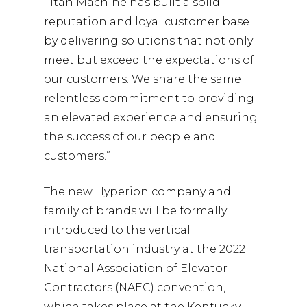
Titan Machine has built a solid
reputation and loyal customer base
by delivering solutions that not only
meet but exceed the expectations of
our customers. We share the same
relentless commitment to providing
an elevated experience and ensuring
the success of our people and
customers.”
The new Hyperion company and
family of brands will be formally
introduced to the vertical
transportation industry at the 2022
National Association of Elevator
Contractors (NAEC) convention,
which takes place at the Kentucky