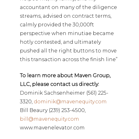
accountant on many of the diligence
streams, advised on contract terms,
calmly provided the 30,000ft
perspective when minutiae became
hotly contested, and ultimately
pushed all the right buttons to move
this transaction across the finish line”
To learn more about Maven Group,
LLC, please contact us directly:
Dominik Sachsenheimer (561) 225-
3320,
dominik@mavenequity.com
Bill Beaury (239) 253-4500,
bill@mavenequity.com
www.mavenelevator.com