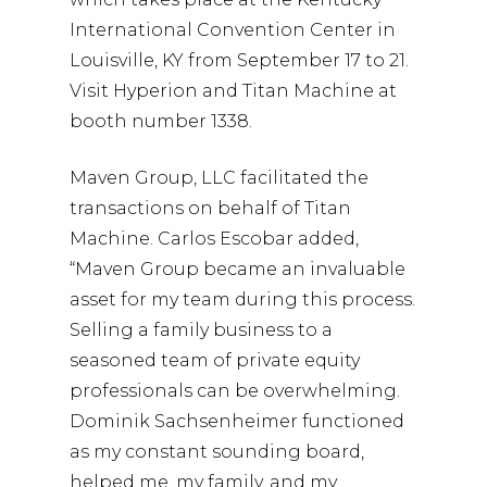
International Convention Center in
Louisville, KY from September 17 to 21.
Visit Hyperion and Titan Machine at
booth number 1338.
Maven Group, LLC facilitated the
transactions on behalf of Titan
Machine. Carlos Escobar added,
“Maven Group became an invaluable
asset for my team during this process.
Selling a family business to a
seasoned team of private equity
professionals can be overwhelming.
Dominik Sachsenheimer functioned
as my constant sounding board,
helped me, my family, and my