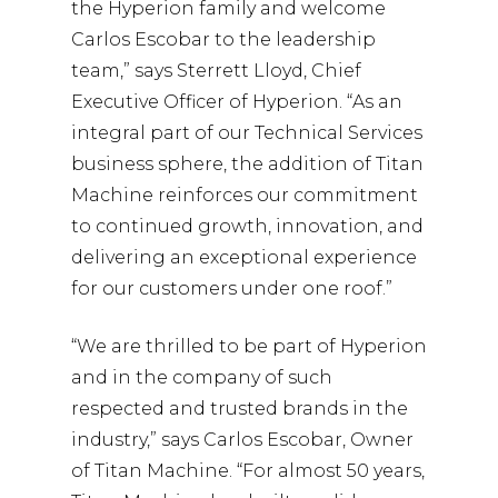
the Hyperion family and welcome
Carlos Escobar to the leadership
team,” says Sterrett Lloyd, Chief
Executive Officer of Hyperion. “As an
integral part of our Technical Services
business sphere, the addition of Titan
Machine reinforces our commitment
to continued growth, innovation, and
delivering an exceptional experience
for our customers under one roof.”
“We are thrilled to be part of Hyperion
and in the company of such
respected and trusted brands in the
industry,” says Carlos Escobar, Owner
of Titan Machine. “For almost 50 years,