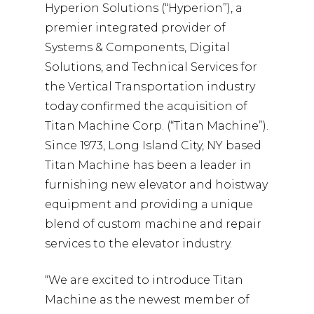
Hyperion Solutions (“Hyperion”), a
premier integrated provider of
Systems & Components, Digital
Solutions, and Technical Services for
the Vertical Transportation industry
today confirmed the acquisition of
Titan Machine Corp. (“Titan Machine”).
Since 1973, Long Island City, NY based
Titan Machine has been a leader in
furnishing new elevator and hoistway
equipment and providing a unique
blend of custom machine and repair
services to the elevator industry.
“We are excited to introduce Titan
Machine as the newest member of