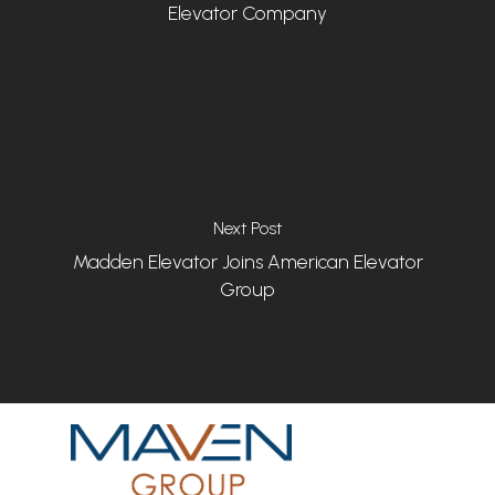
Elevator Company
Next Post
Madden Elevator Joins American Elevator
Group