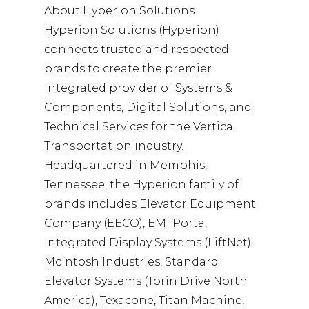
About Hyperion Solutions
Hyperion Solutions (Hyperion)
connects trusted and respected
brands to create the premier
integrated provider of Systems &
Components, Digital Solutions, and
Technical Services for the Vertical
Transportation industry.
Headquartered in Memphis,
Tennessee, the Hyperion family of
brands includes Elevator Equipment
Company (EECO), EMI Porta,
Integrated Display Systems (LiftNet),
McIntosh Industries, Standard
Elevator Systems (Torin Drive North
America), Texacone, Titan Machine,