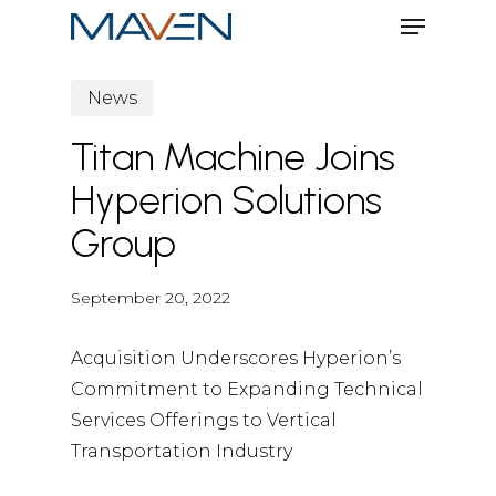
Menu
Skip
to
Close
main
News
Menu
content
Titan Machine Joins
Hyperion Solutions
Group
September 20, 2022
Acquisition Underscores Hyperion’s
Commitment to Expanding Technical
Services Offerings to Vertical
Transportation Industry