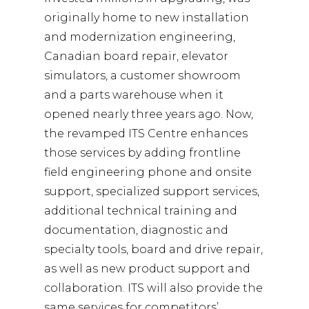
originally home to new installation
and modernization engineering,
Canadian board repair, elevator
simulators, a customer showroom
and a parts warehouse when it
opened nearly three years ago. Now,
the revamped ITS Centre enhances
those services by adding frontline
field engineering phone and onsite
support, specialized support services,
additional technical training and
documentation, diagnostic and
specialty tools, board and drive repair,
as well as new product support and
collaboration. ITS will also provide the
same services for competitors’