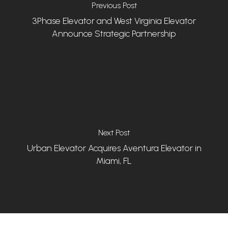
Previous Post
3Phase Elevator and West Virginia Elevator
Announce Strategic Partnership
Next Post
Urban Elevator Acquires Aventura Elevator in
Miami, FL