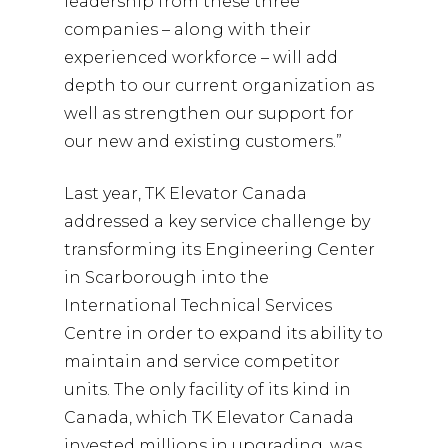
leadership from these three
companies – along with their
experienced workforce – will add
depth to our current organization as
well as strengthen our support for
our new and existing customers.”
Last year, TK Elevator Canada
addressed a key service challenge by
transforming its Engineering Center
in Scarborough into the
International Technical Services
Centre in order to expand its ability to
maintain and service competitor
units. The only facility of its kind in
Canada, which TK Elevator Canada
invested millions in upgrading, was