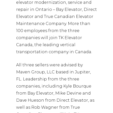
elevator modernization, service and
repair in Ontario – Bay Elevator, Direct
Elevator and True Canadian Elevator
Maintenance Company. More than
100 employees from the three
companies will join TK Elevator
Canada, the leading vertical
transportation company in Canada.
All three sellers were advised by
Maven Group, LLC based in Jupiter,
FL. Leadership from the three
companies, including Kyle Bourque
from Bay Elevator, Mike Devine and
Dave Hueson from Direct Elevator, as
well as Rob Wagner from True