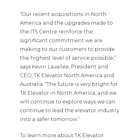
“Our recent acquisitions in North
America and the upgrades made to
the ITS Centre reinforce the
significant commitment we are
making to our customers to provide
the highest level of service possible,”
says Kevin Lavallee, President and
CEO, TK Elevator North America and
Australia. “The future is very bright for
TK Elevator in North America, and we
will continue to explore ways we can
continue to lead the elevator industry
into a safer tomorrow.”
To learn more about TK Elevator