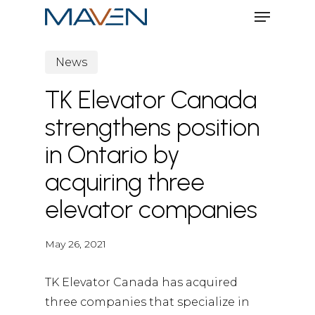
Menu
Skip
to
Close
main
News
Menu
content
TK Elevator Canada
strengthens position
in Ontario by
acquiring three
elevator companies
May 26, 2021
TK Elevator Canada has acquired
three companies that specialize in