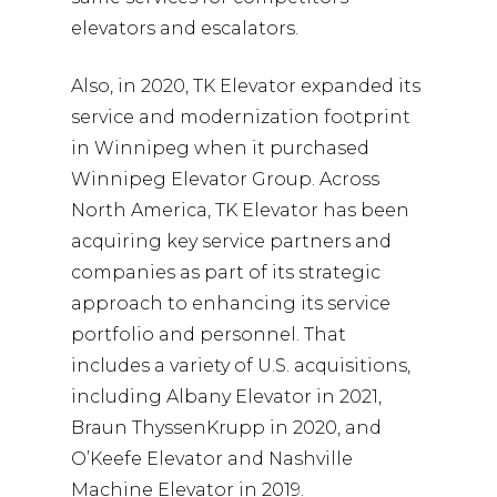
elevators and escalators.
Also, in 2020, TK Elevator expanded its
service and modernization footprint
in Winnipeg when it purchased
Winnipeg Elevator Group. Across
North America, TK Elevator has been
acquiring key service partners and
companies as part of its strategic
approach to enhancing its service
portfolio and personnel. That
includes a variety of U.S. acquisitions,
including Albany Elevator in 2021,
Braun ThyssenKrupp in 2020, and
O’Keefe Elevator and Nashville
Machine Elevator in 2019.