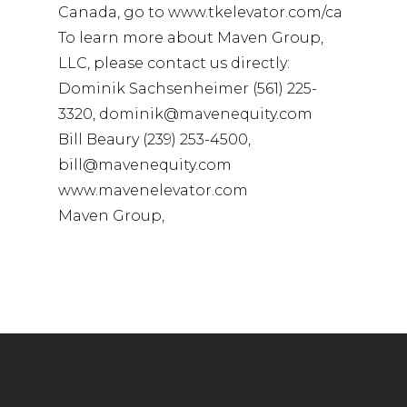
Canada, go to www.tkelevator.com/ca
To learn more about Maven Group,
LLC, please contact us directly:
Dominik Sachsenheimer (561) 225-
3320, dominik@mavenequity.com
Bill Beaury (239) 253-4500,
bill@mavenequity.com
www.mavenelevator.com
Maven Group,