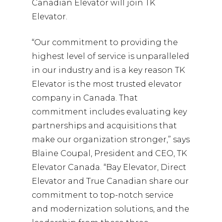
Canadian Elevator will join TK
Elevator.
“Our commitment to providing the
highest level of service is unparalleled
in our industry and is a key reason TK
Elevator is the most trusted elevator
company in Canada. That
commitment includes evaluating key
partnerships and acquisitions that
make our organization stronger,” says
Blaine Coupal, President and CEO, TK
Elevator Canada. “Bay Elevator, Direct
Elevator and True Canadian share our
commitment to top-notch service
and modernization solutions, and the